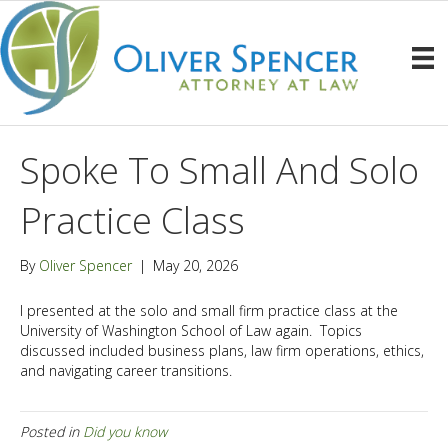
Spoke To Small And Solo
Practice Class
By
Oliver Spencer
|
May 20, 2026
I presented at the solo and small firm practice class at the
University of Washington School of Law again. Topics
discussed included business plans, law firm operations, ethics,
and navigating career transitions.
Posted in
Did you know