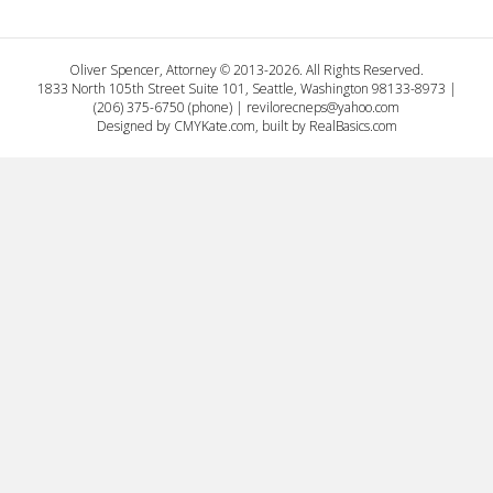
Oliver Spencer, Attorney © 2013-2026. All Rights Reserved.
1833 North 105th Street Suite 101, Seattle, Washington 98133-8973 |
(206) 375-6750 (phone) |
revilorecneps@yahoo.com
Designed by
CMYKate.com
, built by
RealBasics.com