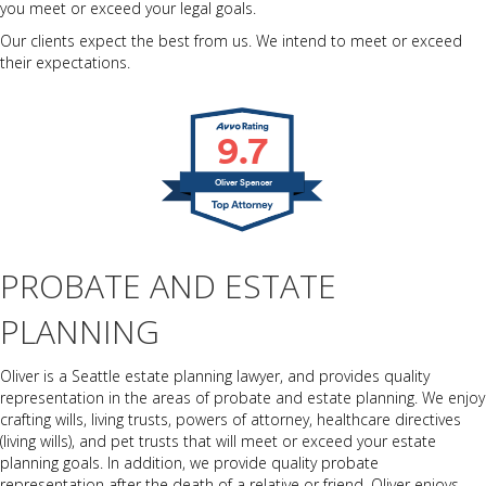
you meet or exceed your legal goals.
Our clients expect the best from us. We intend to meet or exceed
their expectations.
9.7
Oliver Spencer
PROBATE AND ESTATE
PLANNING
Oliver is a Seattle estate planning lawyer, and provides quality
representation in the areas of probate and estate planning. We enjoy
crafting wills, living trusts, powers of attorney, healthcare directives
(living wills), and pet trusts that will meet or exceed your estate
planning goals. In addition, we provide quality probate
representation after the death of a relative or friend. Oliver enjoys