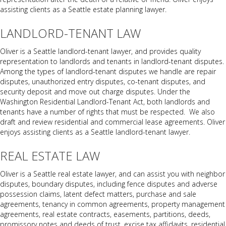
assisting clients as a Seattle estate planning lawyer.
LANDLORD-TENANT LAW
Oliver is a Seattle landlord-tenant lawyer, and provides quality
representation to landlords and tenants in landlord-tenant disputes.
Among the types of landlord-tenant disputes we handle are repair
disputes, unauthorized entry disputes, co-tenant disputes, and
security deposit and move out charge disputes. Under the
Washington Residential Landlord-Tenant Act, both landlords and
tenants have a number of rights that must be respected. We also
draft and review residential and commercial lease agreements. Oliver
enjoys assisting clients as a Seattle landlord-tenant lawyer.
REAL ESTATE LAW
Oliver is a Seattle real estate lawyer, and can assist you with neighbor
disputes, boundary disputes, including fence disputes and adverse
possession claims, latent defect matters, purchase and sale
agreements, tenancy in common agreements, property management
agreements, real estate contracts, easements, partitions, deeds,
promissory notes and deeds of trust, excise tax affidavits, residential