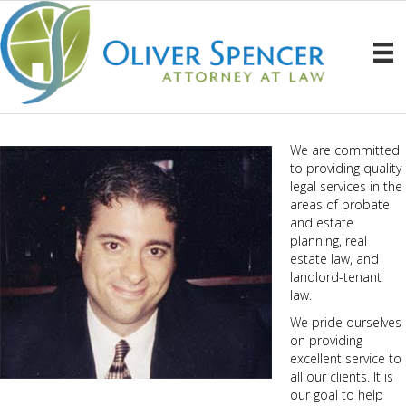
We are committed
to providing quality
legal services in the
areas of probate
and estate
planning, real
estate law, and
landlord-tenant
law.
We pride ourselves
on providing
excellent service to
all our clients. It is
our goal to help