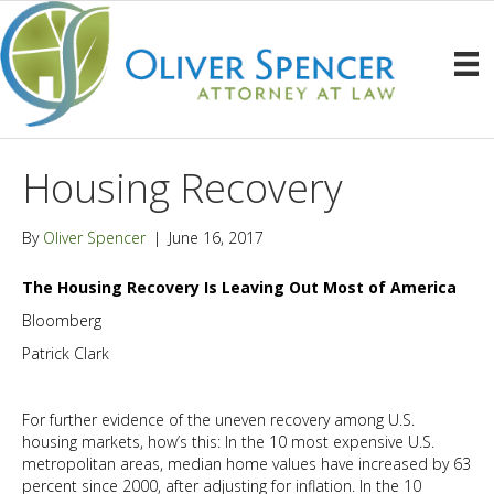
Housing Recovery
By
Oliver Spencer
|
June 16, 2017
The Housing Recovery Is Leaving Out Most of America
Bloomberg
Patrick Clark
For further evidence of the uneven recovery among U.S.
housing markets, how’s this: In the 10 most expensive U.S.
metropolitan areas, median home values have increased by 63
percent since 2000, after adjusting for inflation. In the 10