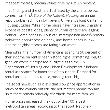
cheapest metros, median values rose by just 3.6 percent.
That finding, and the others illustrated by the charts below,
comes from theÂ
State of the Nation’s Housing
, an annual
report published Friday by Harvard University’s Joint Center For
Housing Studies. While home prices have increased sharply in
expensive coastal cities, plenty of urban centers are lagging
behind. Home prices in 3 out of 5 metropolitan areasÂ remain
below their pre-recession peak, and home prices in low-
income neighborhoods are faring even worse.
Meanwhile, the number of Americans spending 50 percent of
their income on rent is near historic highs, something likely to
get even worse if proposed budget cuts to the U.S.
Department of Housing and Urban Development eliminate
rental assistance for hundreds of thousands. Demand for
rental units continues to rise, pushing rents higher.
The good newssuch as it is”is that slow price appreciation in
much of the country outside the hot metros means for-sale
units there remain relatively affordable for more families.
Home prices increased in 97 out of the 100 largest
metropolitan areas, according to the report. Nationally,