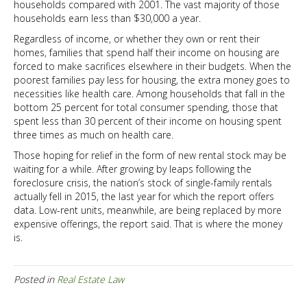
households compared with 2001. The vast majority of those
households earn less than $30,000 a year.
Regardless of income, or whether they own or rent their
homes, families that spend half their income on housing are
forced to make sacrifices elsewhere in their budgets. When the
poorest families pay less for housing, the extra money goes to
necessities like health care. Among households that fall in the
bottom 25 percent for total consumer spending, those that
spent less than 30 percent of their income on housing spent
three times as much on health care.
Those hoping for relief in the form of new rental stock may be
waiting for a while. After growing by leaps following the
foreclosure crisis, the nation’s stock of single-family rentals
actually fell in 2015, the last year for which the report offers
data. Low-rent units, meanwhile, are being replaced by more
expensive offerings, the report said. That is where the money
is.
Posted in
Real Estate Law