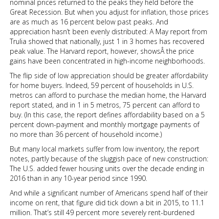
nominal prices returned to the peaks they held before the
Great Recession. But when you adjust for inflation, those prices
are as much as 16 percent below past peaks. And
appreciation hasn’t been evenly distributed: A May report from
Trulia showed that nationally, just 1 in 3 homes has recovered
peak value. The Harvard report, however, showsÂ the price
gains have been concentrated in high-income neighborhoods.
The flip side of low appreciation should be greater affordability
for home buyers. Indeed, 59 percent of households in U.S.
metros can afford to purchase the median home, the Harvard
report stated, and in 1 in 5 metros, 75 percent can afford to
buy. (In this case, the report defines affordability based on a 5
percent down-payment and monthly mortgage payments of
no more than 36 percent of household income.)
But many local markets suffer from low inventory, the report
notes, partly because of the sluggish pace of new construction:
The U.S. added fewer housing units over the decade ending in
2016 than in any 10-year period since 1990.
And while a significant number of Americans spend half of their
income on rent, that figure did tick down a bit in 2015, to 11.1
million. That’s still 49 percent more severely rent-burdened